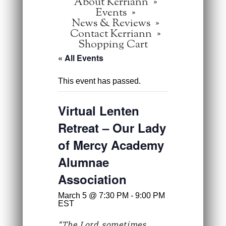
About Kerriann
Events
News & Reviews
Contact Kerriann
Shopping Cart
« All Events
This event has passed.
Virtual Lenten
Retreat – Our Lady
of Mercy Academy
Alumnae
Association
March 5 @ 7:30 PM
-
9:00 PM
EST
“The Lord sometimes