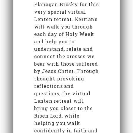
Flanagan Brosky for this
very special virtual
Lenten retreat. Kerriann
will walk you through
each day of Holy Week
and help you to
understand, relate and
connect the crosses we
bear with those suffered
by Jesus Christ. Through
thought-provoking
reflections and
questions, the virtual
Lenten retreat will
bring you closer to the
Risen Lord, while
helping you walk
confidently in faith and