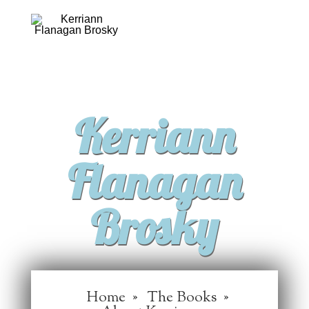
Kerriann
Flanagan
Brosky
Home
The Books