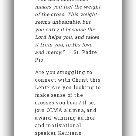
makes you feel the weight
of the cross. This weight
seems unbearable, but
you carry it because the
Lord helps you, and takes
it from you, in His love
and mercy.”
– St. Padre
Pio
Are you struggling to
connect with Christ this
Lent? Are you looking to
make sense of the
crosses you bear? If so,
join OLMA alumna, and
award-winning author
and motivational
speaker, Kerriann