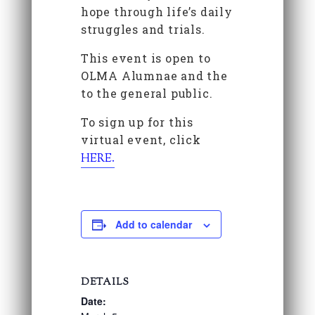
hope through life’s daily
struggles and trials.
This event is open to
OLMA Alumnae and the
to the general public.
To sign up for this
virtual event, click
HERE.
Add to calendar
DETAILS
Date: