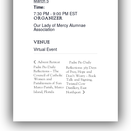
March 5
Time:
7:30 PM - 9:00 PM
EST
ORGANIZER
Our Lady of Mercy Alumnae
Association
VENUE
Virtual Event
Advent Retreat
Padre Pio Daily
Padre Pio Daily
Reflections: 365 Days
Reflections – The
of Pray, Hope and
Council of Catholic
Don’t Worry – Book
Women and
Talk and Signing,
Parishioners of San
Twisted Cow
Marco Parish, Marco
Distillery, East
Island, Florida
Northport